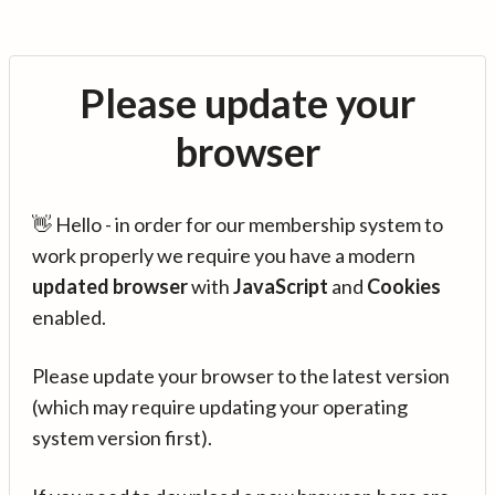
Please update your
browser
👋 Hello - in order for our membership system to
work properly we require you have a modern
updated browser
with
JavaScript
and
Cookies
enabled.
Please update your browser to the latest version
(which may require updating your operating
system version first).