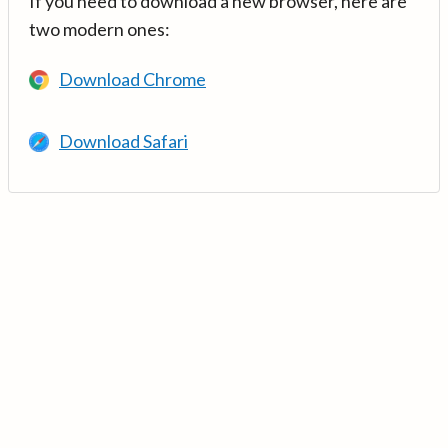
If you need to download a new browser, here are
two modern ones:
Download Chrome
Download Safari