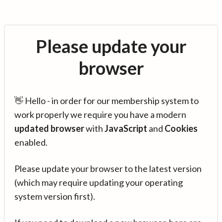
Please update your
browser
👋 Hello - in order for our membership system to
work properly we require you have a modern
updated browser
with
JavaScript
and
Cookies
enabled.
Please update your browser to the latest version
(which may require updating your operating
system version first).