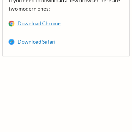
If you need to download a new browser, here are
two modern ones:
Download Chrome
Download Safari