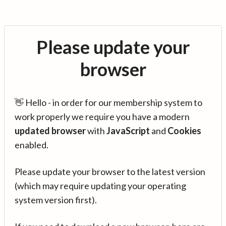
Please update your
browser
👋 Hello - in order for our membership system to
work properly we require you have a modern
updated browser
with
JavaScript
and
Cookies
enabled.
Please update your browser to the latest version
(which may require updating your operating
system version first).