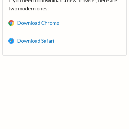
If you need to download a new browser, here are
two modern ones:
Download Chrome
Download Safari