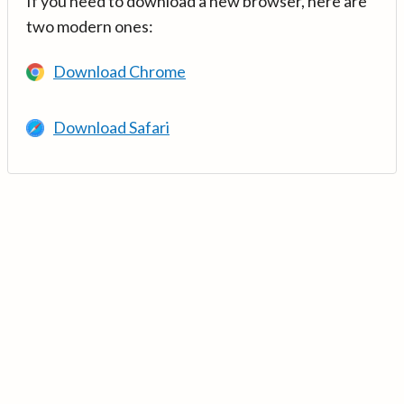
If you need to download a new browser, here are
two modern ones:
Download Chrome
Download Safari