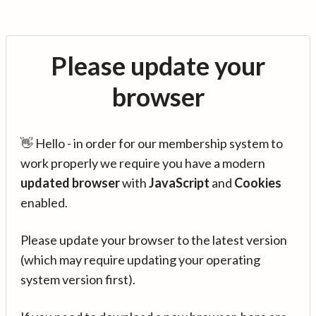
Please update your
browser
👋 Hello - in order for our membership system to
work properly we require you have a modern
updated browser
with
JavaScript
and
Cookies
enabled.
Please update your browser to the latest version
(which may require updating your operating
system version first).