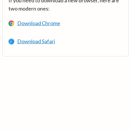
If you need to download a new browser, here are
two modern ones:
Download Chrome
Download Safari