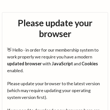
Please update your
browser
👋 Hello - in order for our membership system to
work properly we require you have a modern
updated browser
with
JavaScript
and
Cookies
enabled.
Please update your browser to the latest version
(which may require updating your operating
system version first).