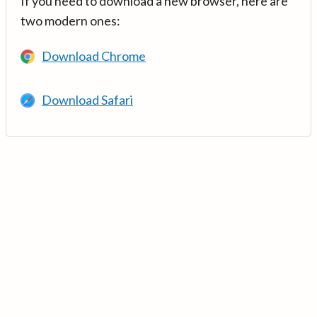
If you need to download a new browser, here are
two modern ones:
Download Chrome
Download Safari