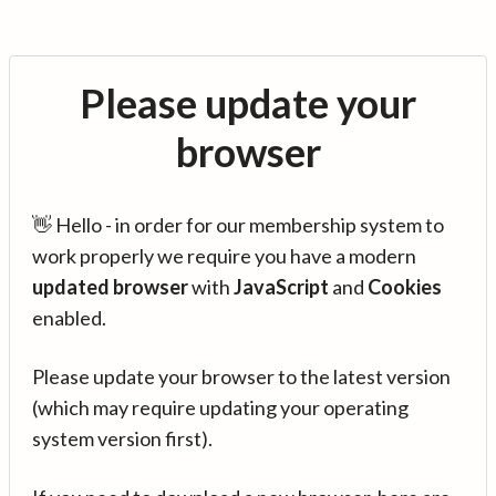
Please update your
browser
👋 Hello - in order for our membership system to
work properly we require you have a modern
updated browser
with
JavaScript
and
Cookies
enabled.
Please update your browser to the latest version
(which may require updating your operating
system version first).