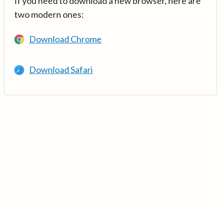
If you need to download a new browser, here are
two modern ones:
Download Chrome
Download Safari