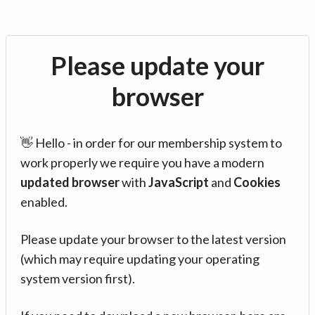
Please update your
browser
👋 Hello - in order for our membership system to
work properly we require you have a modern
updated browser
with
JavaScript
and
Cookies
enabled.
Please update your browser to the latest version
(which may require updating your operating
system version first).