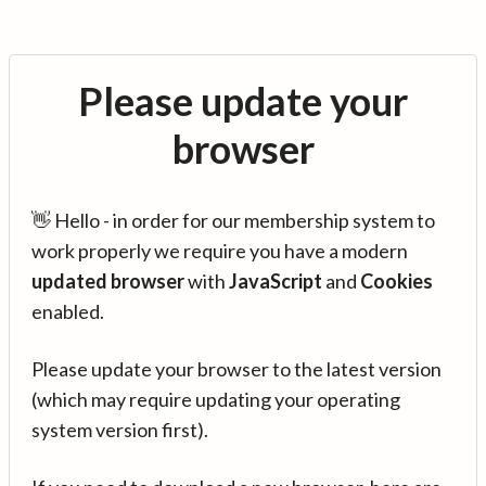
Please update your
browser
👋 Hello - in order for our membership system to
work properly we require you have a modern
updated browser
with
JavaScript
and
Cookies
enabled.
Please update your browser to the latest version
(which may require updating your operating
system version first).