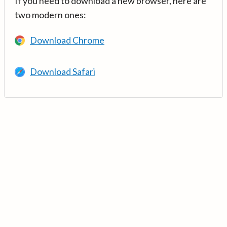
If you need to download a new browser, here are
two modern ones:
Download Chrome
Download Safari