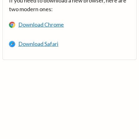
If you need to download a new browser, here are
two modern ones:
Download Chrome
Download Safari