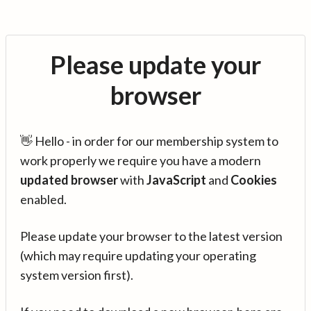
Please update your
browser
👋 Hello - in order for our membership system to
work properly we require you have a modern
updated browser
with
JavaScript
and
Cookies
enabled.
Please update your browser to the latest version
(which may require updating your operating
system version first).