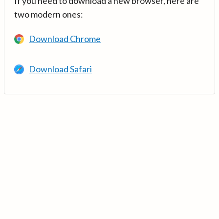
If you need to download a new browser, here are
two modern ones:
Download Chrome
Download Safari