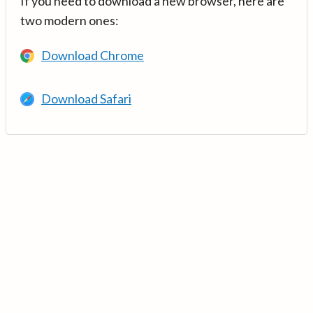
If you need to download a new browser, here are
two modern ones:
Download Chrome
Download Safari