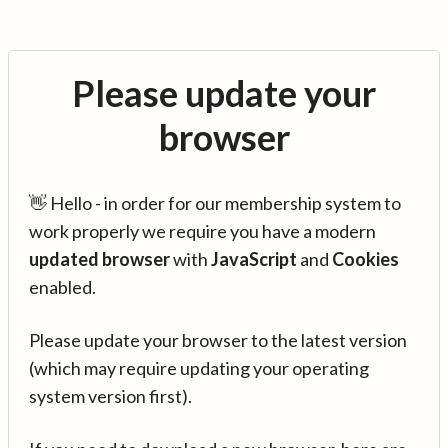
Please update your
browser
👋 Hello - in order for our membership system to
work properly we require you have a modern
updated browser
with
JavaScript
and
Cookies
enabled.
Please update your browser to the latest version
(which may require updating your operating
system version first).