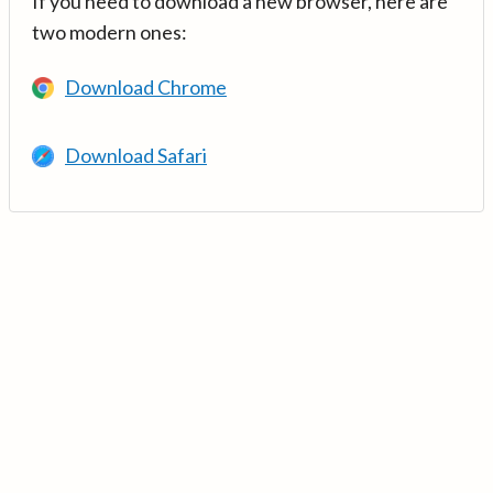
If you need to download a new browser, here are
two modern ones:
Download Chrome
Download Safari