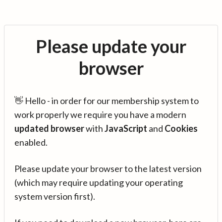
Please update your
browser
👋 Hello - in order for our membership system to
work properly we require you have a modern
updated browser
with
JavaScript
and
Cookies
enabled.
Please update your browser to the latest version
(which may require updating your operating
system version first).