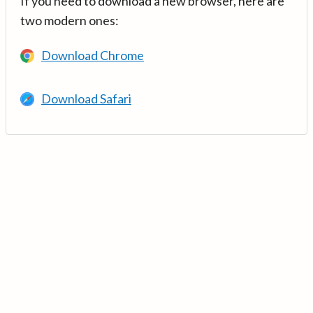
If you need to download a new browser, here are
two modern ones:
Download Chrome
Download Safari