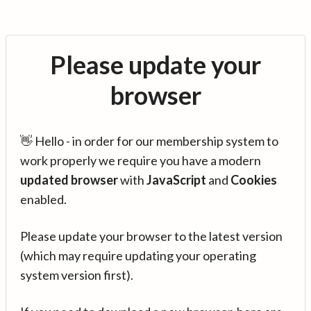
Please update your
browser
👋 Hello - in order for our membership system to
work properly we require you have a modern
updated browser
with
JavaScript
and
Cookies
enabled.
Please update your browser to the latest version
(which may require updating your operating
system version first).