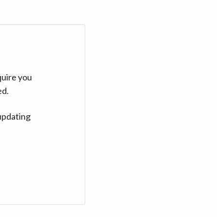
quire you
ed.
updating