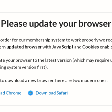
Please update your browser
in order for our membership system to work properly we re
ern
updated browser
with
JavaScript
and
Cookies
enabl
te your browser to the latest version (which may require 
ing system version first).
 to download a new browser, here are two modern ones:
ad Chrome
Download Safari