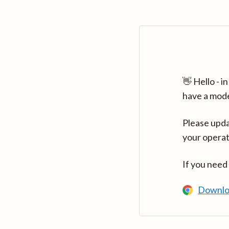
👋 Hello - 
have a mod
Please upda
your operat
If you need
Downlo