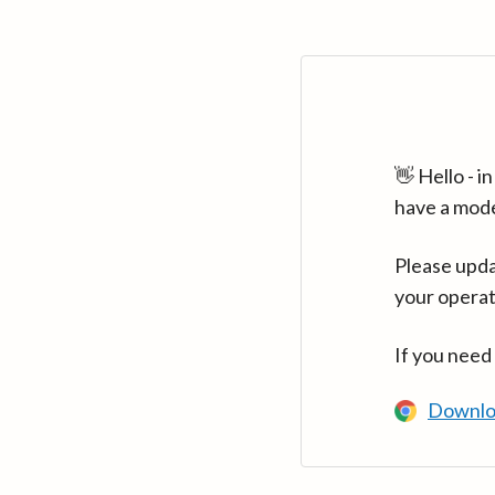
👋 Hello - 
have a mod
Please upda
your operat
If you need
Downlo