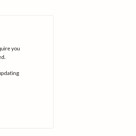
quire you
ed.
updating