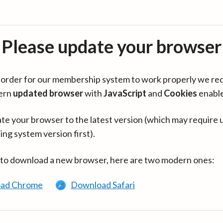
Please update your browser
in order for our membership system to work properly we re
ern
updated browser
with
JavaScript
and
Cookies
enabl
te your browser to the latest version (which may require 
ing system version first).
 to download a new browser, here are two modern ones:
ad Chrome
Download Safari