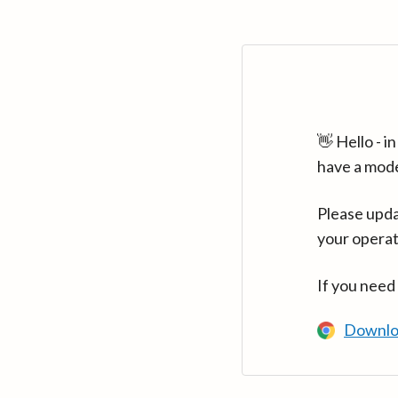
👋 Hello - 
have a mod
Please upda
your operat
If you need
Downlo