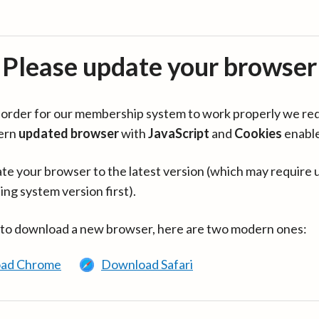
Please update your browser
in order for our membership system to work properly we re
ern
updated browser
with
JavaScript
and
Cookies
enabl
te your browser to the latest version (which may require 
ing system version first).
 to download a new browser, here are two modern ones:
ad Chrome
Download Safari