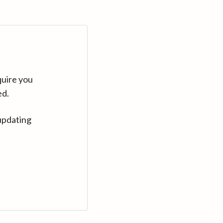
quire you
ed.
updating