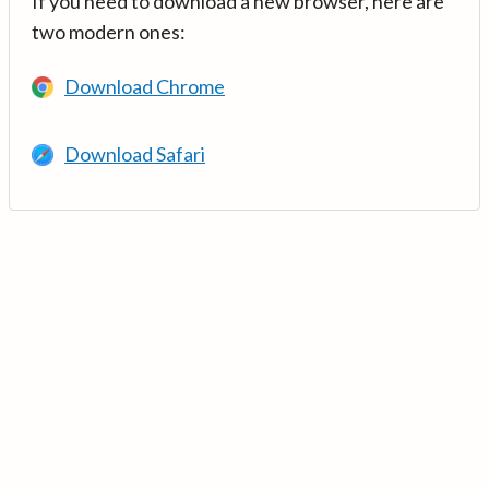
If you need to download a new browser, here are
two modern ones:
Download Chrome
Download Safari