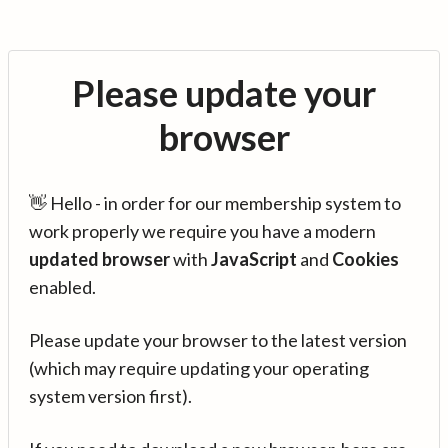
Please update your
browser
👋 Hello - in order for our membership system to
work properly we require you have a modern
updated browser
with
JavaScript
and
Cookies
enabled.
Please update your browser to the latest version
(which may require updating your operating
system version first).