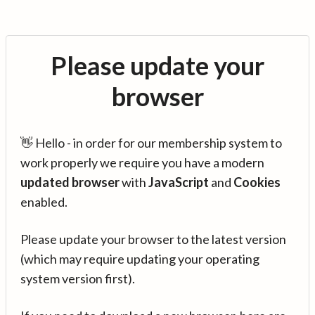
Please update your
browser
👋 Hello - in order for our membership system to
work properly we require you have a modern
updated browser
with
JavaScript
and
Cookies
enabled.
Please update your browser to the latest version
(which may require updating your operating
system version first).