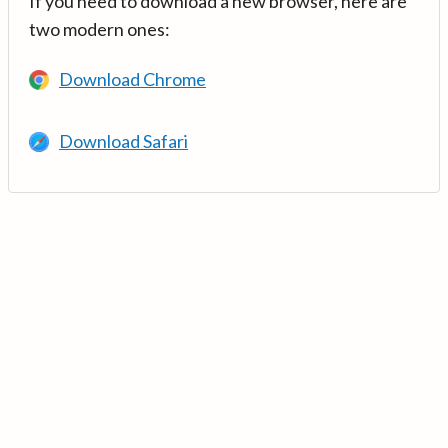
If you need to download a new browser, here are
two modern ones:
Download Chrome
Download Safari