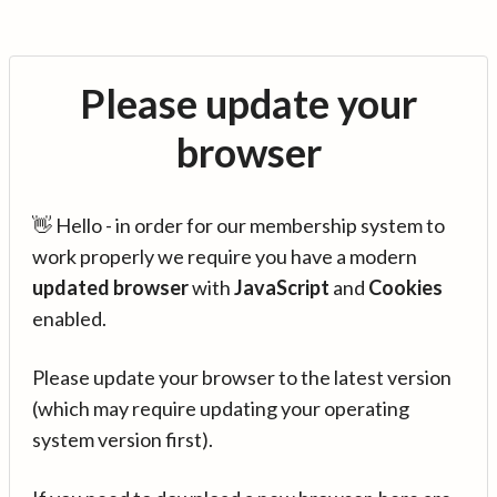
Please update your
browser
👋 Hello - in order for our membership system to
work properly we require you have a modern
updated browser
with
JavaScript
and
Cookies
enabled.
Please update your browser to the latest version
(which may require updating your operating
system version first).