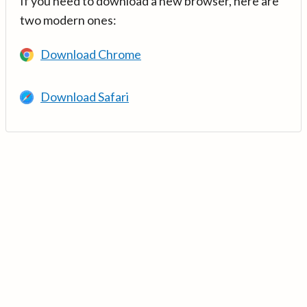
If you need to download a new browser, here are
two modern ones:
Download Chrome
Download Safari