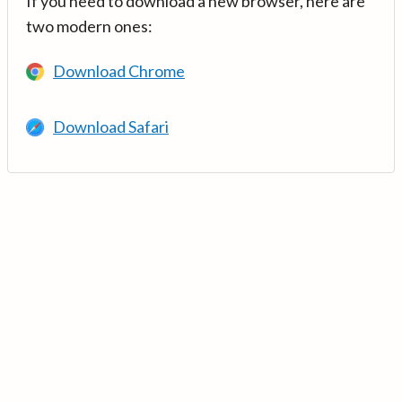
If you need to download a new browser, here are
two modern ones:
Download Chrome
Download Safari