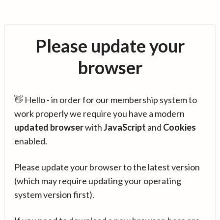
Please update your
browser
👋 Hello - in order for our membership system to
work properly we require you have a modern
updated browser
with
JavaScript
and
Cookies
enabled.
Please update your browser to the latest version
(which may require updating your operating
system version first).